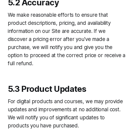
5.2 Accuracy
We make reasonable efforts to ensure that
product descriptions, pricing, and availability
information on our Site are accurate. If we
discover a pricing error after you've made a
purchase, we will notify you and give you the
option to proceed at the correct price or receive a
full refund.
5.3 Product Updates
For digital products and courses, we may provide
updates and improvements at no additional cost.
We will notify you of significant updates to
products you have purchased.