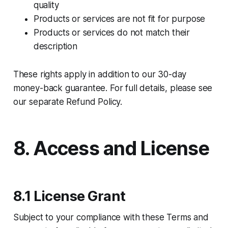
quality
Products or services are not fit for purpose
Products or services do not match their
description
These rights apply in addition to our 30-day
money-back guarantee. For full details, please see
our separate Refund Policy.
8. Access and License
8.1 License Grant
Subject to your compliance with these Terms and