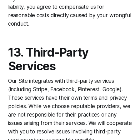
liability, you agree to compensate us for
reasonable costs directly caused by your wrongful
conduct.
13. Third-Party
Services
Our Site integrates with third-party services
(including Stripe, Facebook, Pinterest, Google).
These services have their own terms and privacy
policies. While we choose reputable providers, we
are not responsible for their practices or any
issues arising from their services. We will cooperate
with you to resolve issues involving third-party