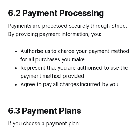
6.2 Payment Processing
Payments are processed securely through Stripe.
By providing payment information, you:​
Authorise us to charge your payment method
for all purchases you make
Represent that you are authorised to use the
payment method provided
Agree to pay all charges incurred by you
6.3 Payment Plans​
If you choose a payment plan:​