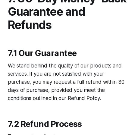
Guarantee and
Refunds
7.1 Our Guarantee
We stand behind the quality of our products and
services. If you are not satisfied with your
purchase, you may request a full refund within 30
days of purchase, provided you meet the
conditions outlined in our Refund Policy.
7.2 Refund Process