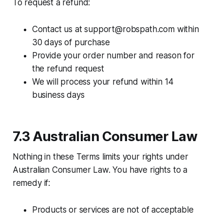
To request a refund:​
Contact us at support@robspath.com within
30 days of purchase
Provide your order number and reason for
the refund request
We will process your refund within 14
business days
7.3 Australian Consumer Law
Nothing in these Terms limits your rights under
Australian Consumer Law. You have rights to a
remedy if:​
Products or services are not of acceptable