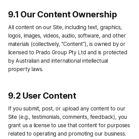
9.1 Our Content Ownership
All content on our Site, including text, graphics,
logos, images, videos, audio, software, and other
materials (collectively, "Content"), is owned by or
licensed to Prado Group Pty Ltd and is protected
by Australian and international intellectual
property laws.
9.2 User Content
If you submit, post, or upload any content to our
Site (e.g., testimonials, comments, feedback), you
grant us a license to use that content for purposes
related to operating and promoting our business.