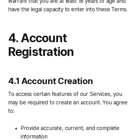
warrant that you are at least 18 years of age and
have the legal capacity to enter into these Terms.
4. Account
Registration
4.1 Account Creation
To access certain features of our Services, you
may be required to create an account. You agree
to:
Provide accurate, current, and complete
information