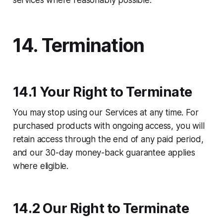
services where reasonably possible.
14. Termination
14.1 Your Right to Terminate
You may stop using our Services at any time. For
purchased products with ongoing access, you will
retain access through the end of any paid period,
and our 30-day money-back guarantee applies
where eligible.
14.2 Our Right to Terminate