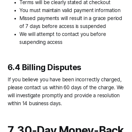
Terms will be clearly stated at checkout
You must maintain valid payment information
Missed payments will result in a grace period
of 7 days before access is suspended
We will attempt to contact you before
suspending access
6.4 Billing Disputes
If you believe you have been incorrectly charged,
please contact us within 60 days of the charge. We
will investigate promptly and provide a resolution
within 14 business days.
7. 30-Day Money-Back