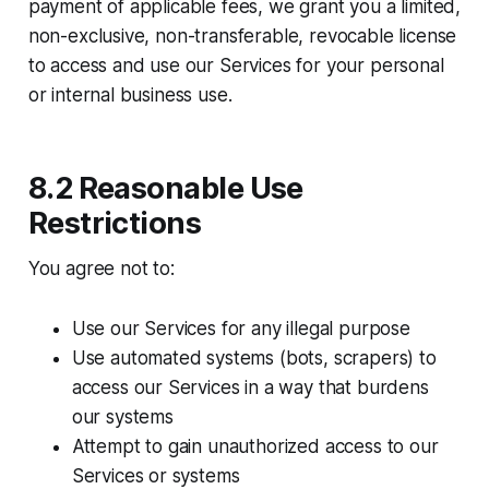
payment of applicable fees, we grant you a limited,
non-exclusive, non-transferable, revocable license
to access and use our Services for your personal
or internal business use.
8.2 Reasonable Use
Restrictions
You agree not to:​
Use our Services for any illegal purpose
Use automated systems (bots, scrapers) to
access our Services in a way that burdens
our systems
Attempt to gain unauthorized access to our
Services or systems