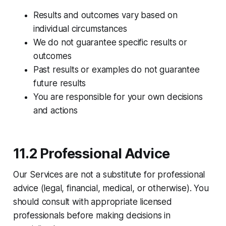
Results and outcomes vary based on
individual circumstances
We do not guarantee specific results or
outcomes
Past results or examples do not guarantee
future results
You are responsible for your own decisions
and actions
11.2 Professional Advice
Our Services are not a substitute for professional
advice (legal, financial, medical, or otherwise). You
should consult with appropriate licensed
professionals before making decisions in