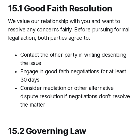
15.1 Good Faith Resolution
We value our relationship with you and want to
resolve any concerns fairly. Before pursuing formal
legal action, both parties agree to:
Contact the other party in writing describing
the issue
Engage in good faith negotiations for at least
30 days
Consider mediation or other alternative
dispute resolution if negotiations don't resolve
the matter
15.2 Governing Law