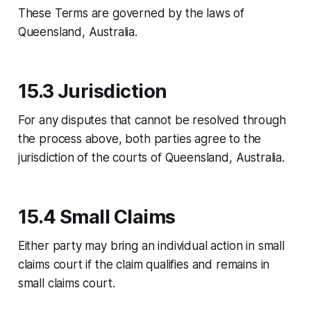
These Terms are governed by the laws of
Queensland, Australia.
15.3 Jurisdiction
For any disputes that cannot be resolved through
the process above, both parties agree to the
jurisdiction of the courts of Queensland, Australia.
15.4 Small Claims
Either party may bring an individual action in small
claims court if the claim qualifies and remains in
small claims court.