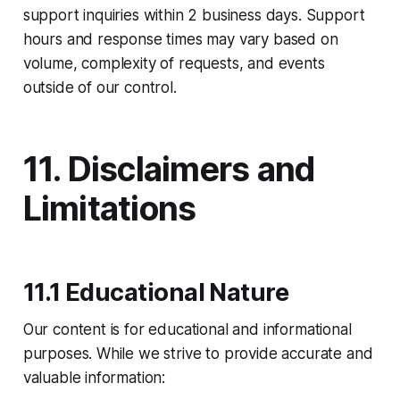
support inquiries within 2 business days. Support
hours and response times may vary based on
volume, complexity of requests, and events
outside of our control.
11. Disclaimers and
Limitations
11.1 Educational Nature
Our content is for educational and informational
purposes. While we strive to provide accurate and
valuable information:​