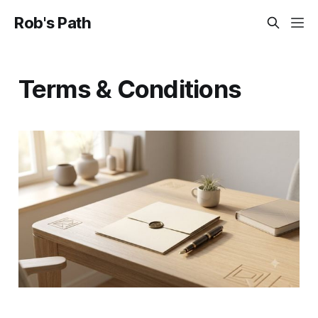
Rob's Path
Terms & Conditions