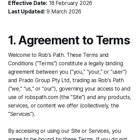
Effective Date:
18 February 2026
Last Updated:
9 March 2026
1. Agreement to Terms
Welcome to Rob's Path. These Terms and
Conditions ("Terms") constitute a legally binding
agreement between you ("you," "your," or "user")
and Prado Group Pty Ltd, trading as Rob's Path
("we," "us," or "our"), governing your access to and
use of robspath.com (the "Site") and any products,
services, or content we offer (collectively, the
"Services").
By accessing or using our Site or Services, you
agree to be bound by these Terms. If you do not