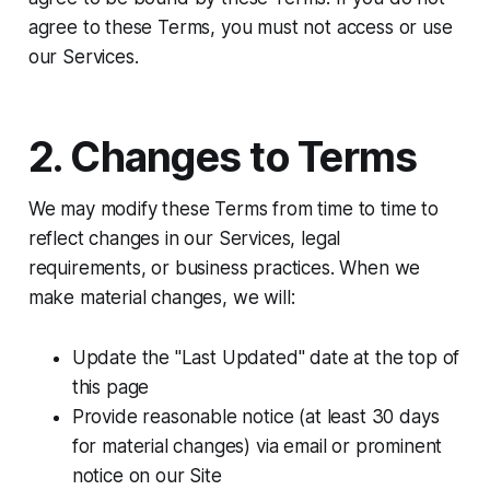
agree to these Terms, you must not access or use
our Services.
2. Changes to Terms
We may modify these Terms from time to time to
reflect changes in our Services, legal
requirements, or business practices. When we
make material changes, we will:​
Update the "Last Updated" date at the top of
this page
Provide reasonable notice (at least 30 days
for material changes) via email or prominent
notice on our Site