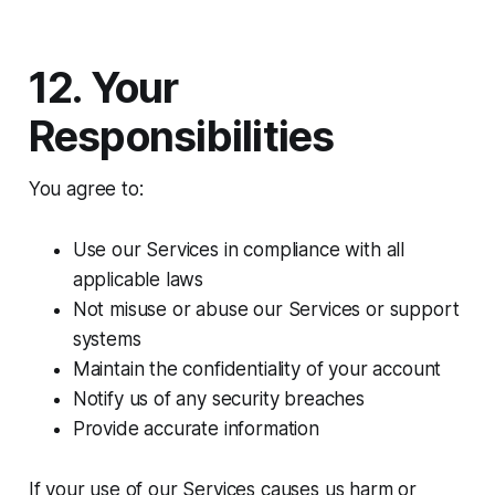
12. Your
Responsibilities
You agree to:
Use our Services in compliance with all
applicable laws
Not misuse or abuse our Services or support
systems
Maintain the confidentiality of your account
Notify us of any security breaches
Provide accurate information
If your use of our Services causes us harm or