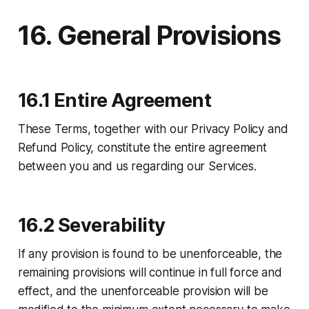
16. General Provisions
16.1 Entire Agreement
These Terms, together with our Privacy Policy and
Refund Policy, constitute the entire agreement
between you and us regarding our Services.
16.2 Severability
If any provision is found to be unenforceable, the
remaining provisions will continue in full force and
effect, and the unenforceable provision will be