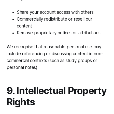
Share your account access with others
Commercially redistribute or resell our
content
Remove proprietary notices or attributions
We recognise that reasonable personal use may
include referencing or discussing content in non-
commercial contexts (such as study groups or
personal notes).
9. Intellectual Property
Rights