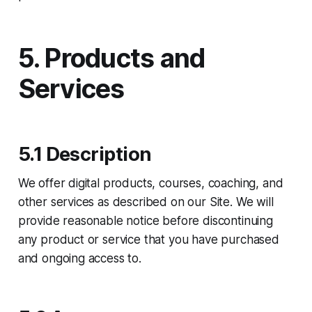
5. Products and
Services
5.1 Description
We offer digital products, courses, coaching, and
other services as described on our Site. We will
provide reasonable notice before discontinuing
any product or service that you have purchased
and ongoing access to.