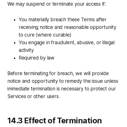
We may suspend or terminate your access if:
You materially breach these Terms after
receiving notice and reasonable opportunity
to cure (where curable)
You engage in fraudulent, abusive, or illegal
activity
Required by law
Before terminating for breach, we will provide
notice and opportunity to remedy the issue unless
immediate termination is necessary to protect our
Services or other users.
14.3 Effect of Termination