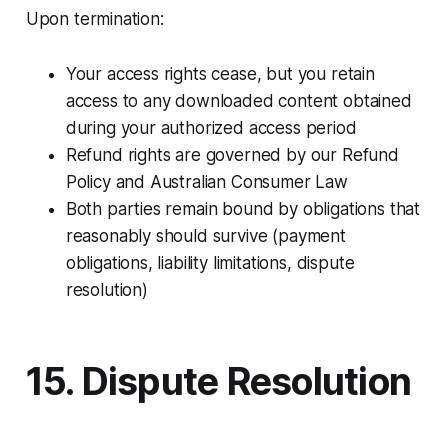
Upon termination:​
Your access rights cease, but you retain
access to any downloaded content obtained
during your authorized access period
Refund rights are governed by our Refund
Policy and Australian Consumer Law
Both parties remain bound by obligations that
reasonably should survive (payment
obligations, liability limitations, dispute
resolution)
15. Dispute Resolution