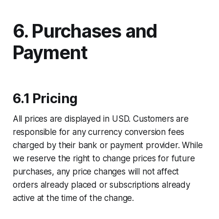
6. Purchases and
Payment
6.1 Pricing
All prices are displayed in USD. Customers are
responsible for any currency conversion fees
charged by their bank or payment provider. While
we reserve the right to change prices for future
purchases, any price changes will not affect
orders already placed or subscriptions already
active at the time of the change.