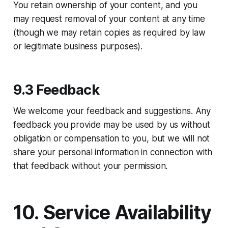
You retain ownership of your content, and you
may request removal of your content at any time
(though we may retain copies as required by law
or legitimate business purposes).
9.3 Feedback
We welcome your feedback and suggestions. Any
feedback you provide may be used by us without
obligation or compensation to you, but we will not
share your personal information in connection with
that feedback without your permission.
10. Service Availability