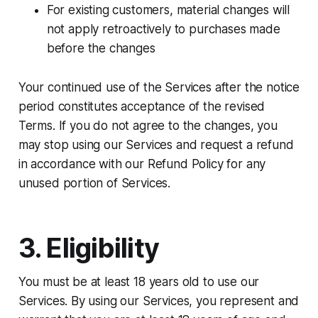
For existing customers, material changes will
not apply retroactively to purchases made
before the changes
Your continued use of the Services after the notice
period constitutes acceptance of the revised
Terms. If you do not agree to the changes, you
may stop using our Services and request a refund
in accordance with our Refund Policy for any
unused portion of Services.
3. Eligibility
You must be at least 18 years old to use our
Services. By using our Services, you represent and