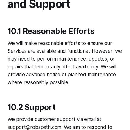
and Support
10.1 Reasonable Efforts
We will make reasonable efforts to ensure our
Services are available and functional. However, we
may need to perform maintenance, updates, or
repairs that temporarily affect availability. We will
provide advance notice of planned maintenance
where reasonably possible.
10.2 Support
We provide customer support via email at
support@robspath.com. We aim to respond to