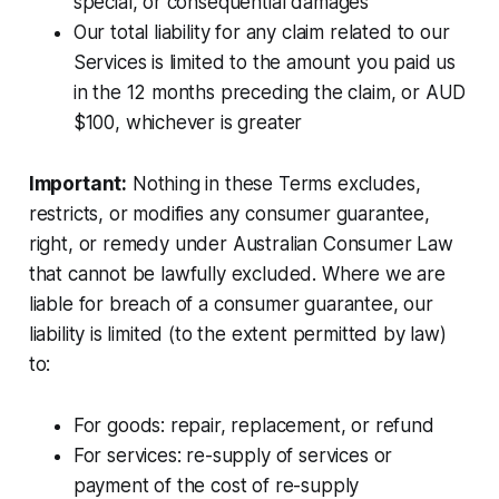
special, or consequential damages
Our total liability for any claim related to our
Services is limited to the amount you paid us
in the 12 months preceding the claim, or AUD
$100, whichever is greater
Important:
Nothing in these Terms excludes,
restricts, or modifies any consumer guarantee,
right, or remedy under Australian Consumer Law
that cannot be lawfully excluded. Where we are
liable for breach of a consumer guarantee, our
liability is limited (to the extent permitted by law)
to:
For goods: repair, replacement, or refund
For services: re-supply of services or
payment of the cost of re-supply