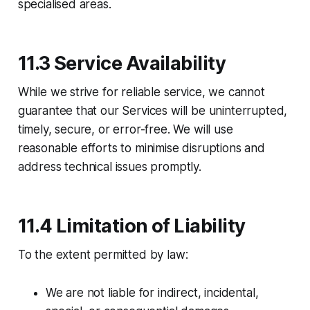
specialised areas.
11.3 Service Availability
While we strive for reliable service, we cannot
guarantee that our Services will be uninterrupted,
timely, secure, or error-free. We will use
reasonable efforts to minimise disruptions and
address technical issues promptly.
11.4 Limitation of Liability
To the extent permitted by law:​
We are not liable for indirect, incidental,