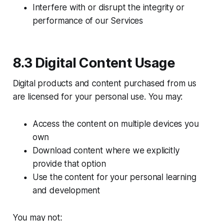
Interfere with or disrupt the integrity or
performance of our Services
8.3 Digital Content Usage
Digital products and content purchased from us
are licensed for your personal use. You may:
Access the content on multiple devices you
own
Download content where we explicitly
provide that option
Use the content for your personal learning
and development
You may not: