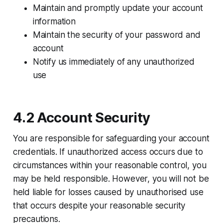
Maintain and promptly update your account
information
Maintain the security of your password and
account
Notify us immediately of any unauthorized
use
4.2 Account Security
You are responsible for safeguarding your account
credentials. If unauthorized access occurs due to
circumstances within your reasonable control, you
may be held responsible. However, you will not be
held liable for losses caused by unauthorised use
that occurs despite your reasonable security
precautions.