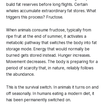
build fat reserves before long flights. Certain
whales accumulate extraordinary fat stores. What
triggers this process? Fructose.
When animals consume fructose, typically from
ripe fruit at the end of summer, it activates a
metabolic pathway that switches the body into fat
storage mode. Energy that would normally be
burned gets stored instead. Hunger increases.
Movement decreases. The body is preparing for a
period of scarcity that, in nature, reliably follows
the abundance.
This is the survival switch. In animals it turns on and
off seasonally. In humans eating a modern diet, it
has been permanently switched on.