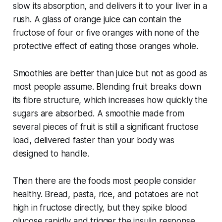
slow its absorption, and delivers it to your liver in a
rush. A glass of orange juice can contain the
fructose of four or five oranges with none of the
protective effect of eating those oranges whole.
Smoothies are better than juice but not as good as
most people assume. Blending fruit breaks down
its fibre structure, which increases how quickly the
sugars are absorbed. A smoothie made from
several pieces of fruit is still a significant fructose
load, delivered faster than your body was
designed to handle.
Then there are the foods most people consider
healthy. Bread, pasta, rice, and potatoes are not
high in fructose directly, but they spike blood
glucose rapidly and trigger the insulin response