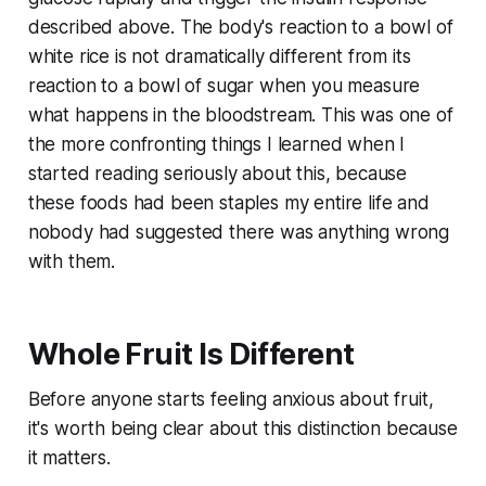
described above. The body's reaction to a bowl of
white rice is not dramatically different from its
reaction to a bowl of sugar when you measure
what happens in the bloodstream. This was one of
the more confronting things I learned when I
started reading seriously about this, because
these foods had been staples my entire life and
nobody had suggested there was anything wrong
with them.
Whole Fruit Is Different
Before anyone starts feeling anxious about fruit,
it's worth being clear about this distinction because
it matters.