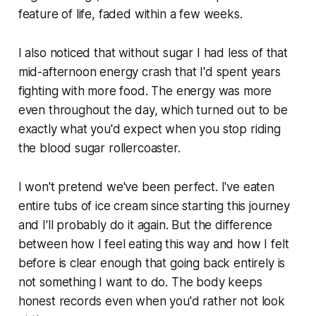
feature of life, faded within a few weeks.
I also noticed that without sugar I had less of that
mid-afternoon energy crash that I'd spent years
fighting with more food. The energy was more
even throughout the day, which turned out to be
exactly what you'd expect when you stop riding
the blood sugar rollercoaster.
I won't pretend we've been perfect. I've eaten
entire tubs of ice cream since starting this journey
and I'll probably do it again. But the difference
between how I feel eating this way and how I felt
before is clear enough that going back entirely is
not something I want to do. The body keeps
honest records even when you'd rather not look