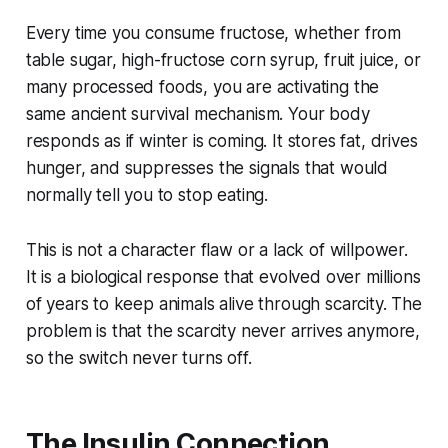
Every time you consume fructose, whether from
table sugar, high-fructose corn syrup, fruit juice, or
many processed foods, you are activating the
same ancient survival mechanism. Your body
responds as if winter is coming. It stores fat, drives
hunger, and suppresses the signals that would
normally tell you to stop eating.
This is not a character flaw or a lack of willpower.
It is a biological response that evolved over millions
of years to keep animals alive through scarcity. The
problem is that the scarcity never arrives anymore,
so the switch never turns off.
The Insulin Connection