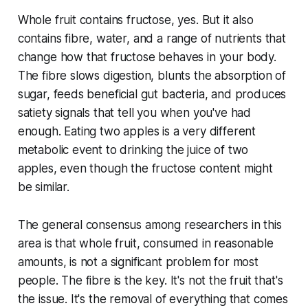
Whole fruit contains fructose, yes. But it also
contains fibre, water, and a range of nutrients that
change how that fructose behaves in your body.
The fibre slows digestion, blunts the absorption of
sugar, feeds beneficial gut bacteria, and produces
satiety signals that tell you when you've had
enough. Eating two apples is a very different
metabolic event to drinking the juice of two
apples, even though the fructose content might
be similar.
The general consensus among researchers in this
area is that whole fruit, consumed in reasonable
amounts, is not a significant problem for most
people. The fibre is the key. It's not the fruit that's
the issue. It's the removal of everything that comes