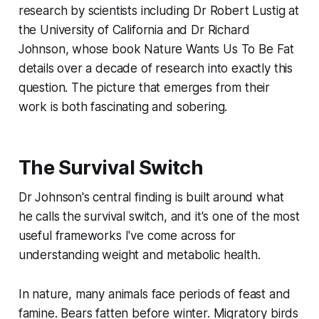
research by scientists including Dr Robert Lustig at
the University of California and Dr Richard
Johnson, whose book
Nature Wants Us To Be Fat
details over a decade of research into exactly this
question. The picture that emerges from their
work is both fascinating and sobering.
The Survival Switch
Dr Johnson's central finding is built around what
he calls the survival switch, and it's one of the most
useful frameworks I've come across for
understanding weight and metabolic health.
In nature, many animals face periods of feast and
famine. Bears fatten before winter. Migratory birds