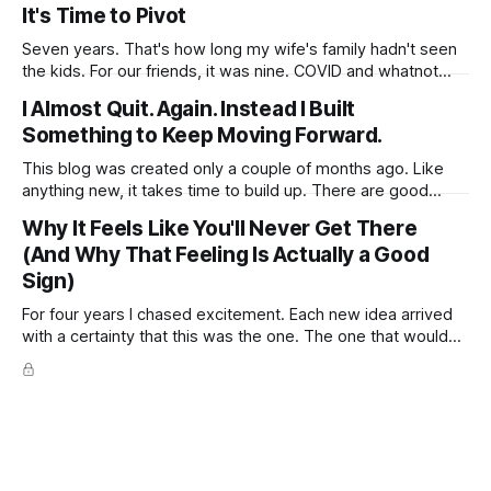
married. So we sat down for a coffee to catch up, with a
It's Time to Pivot
beautiful view over the beach. It started with wedding
Seven years. That's how long my wife's family hadn't seen
the kids. For our friends, it was nine. COVID and whatnot
was part of the reason. Money the other. No more excuses.
I Almost Quit. Again. Instead I Built
Too much time passed. We went. Six weeks overseas.
Something to Keep Moving Forward.
You'd
This blog was created only a couple of months ago. Like
anything new, it takes time to build up. There are good
days, and then there are days when the blog feels like
Why It Feels Like You'll Never Get There
shouting into an empty room. No comments. No shares. No
(And Why That Feeling Is Actually a Good
real sign that anyone is reading. Just
Sign)
For four years I chased excitement. Each new idea arrived
with a certainty that this was the one. The one that would
finally work, finally move the needle, finally pull us out of the
financial worry that had become the quiet background noise
of our life. I would dive in,