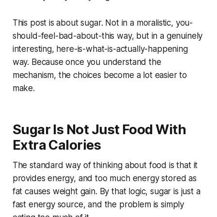
This post is about sugar. Not in a moralistic, you-
should-feel-bad-about-this way, but in a genuinely
interesting, here-is-what-is-actually-happening
way. Because once you understand the
mechanism, the choices become a lot easier to
make.
Sugar Is Not Just Food With
Extra Calories
The standard way of thinking about food is that it
provides energy, and too much energy stored as
fat causes weight gain. By that logic, sugar is just a
fast energy source, and the problem is simply