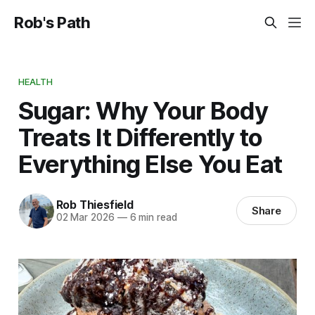
Rob's Path
HEALTH
Sugar: Why Your Body
Treats It Differently to
Everything Else You Eat
Rob Thiesfield
Share
02 Mar 2026
—
6 min read