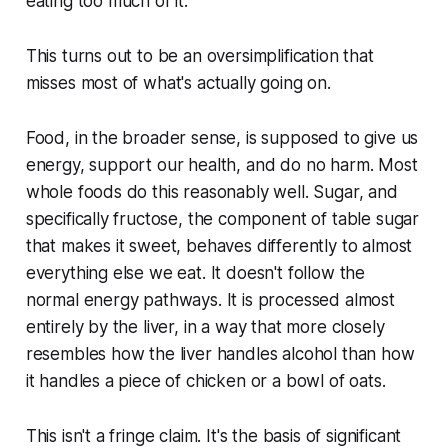
eating too much of it.
This turns out to be an oversimplification that
misses most of what's actually going on.
Food, in the broader sense, is supposed to give us
energy, support our health, and do no harm. Most
whole foods do this reasonably well. Sugar, and
specifically fructose, the component of table sugar
that makes it sweet, behaves differently to almost
everything else we eat. It doesn't follow the
normal energy pathways. It is processed almost
entirely by the liver, in a way that more closely
resembles how the liver handles alcohol than how
it handles a piece of chicken or a bowl of oats.
This isn't a fringe claim. It's the basis of significant