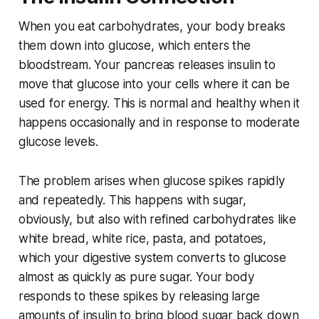
When you eat carbohydrates, your body breaks
them down into glucose, which enters the
bloodstream. Your pancreas releases insulin to
move that glucose into your cells where it can be
used for energy. This is normal and healthy when it
happens occasionally and in response to moderate
glucose levels.
The problem arises when glucose spikes rapidly
and repeatedly. This happens with sugar,
obviously, but also with refined carbohydrates like
white bread, white rice, pasta, and potatoes,
which your digestive system converts to glucose
almost as quickly as pure sugar. Your body
responds to these spikes by releasing large
amounts of insulin to bring blood sugar back down