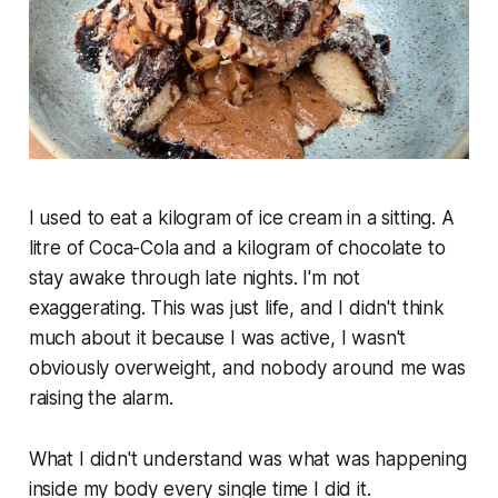
I used to eat a kilogram of ice cream in a sitting. A
litre of Coca-Cola and a kilogram of chocolate to
stay awake through late nights. I'm not
exaggerating. This was just life, and I didn't think
much about it because I was active, I wasn't
obviously overweight, and nobody around me was
raising the alarm.
What I didn't understand was what was happening
inside my body every single time I did it.