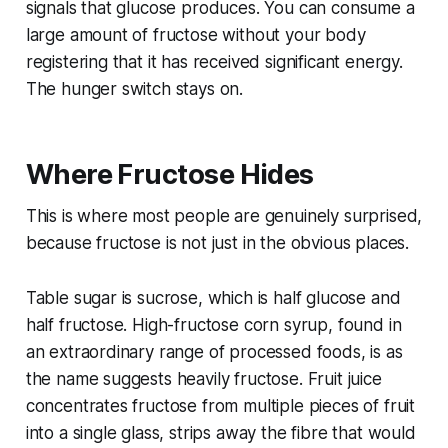
signals that glucose produces. You can consume a
large amount of fructose without your body
registering that it has received significant energy.
The hunger switch stays on.
Where Fructose Hides
This is where most people are genuinely surprised,
because fructose is not just in the obvious places.
Table sugar is sucrose, which is half glucose and
half fructose. High-fructose corn syrup, found in
an extraordinary range of processed foods, is as
the name suggests heavily fructose. Fruit juice
concentrates fructose from multiple pieces of fruit
into a single glass, strips away the fibre that would