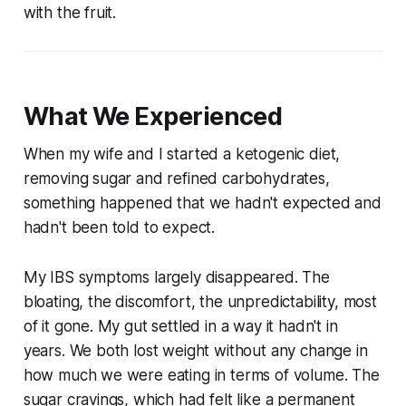
with the fruit.
What We Experienced
When my wife and I started a ketogenic diet,
removing sugar and refined carbohydrates,
something happened that we hadn't expected and
hadn't been told to expect.
My IBS symptoms largely disappeared. The
bloating, the discomfort, the unpredictability, most
of it gone. My gut settled in a way it hadn't in
years. We both lost weight without any change in
how much we were eating in terms of volume. The
sugar cravings, which had felt like a permanent