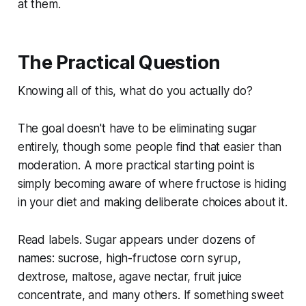
at them.
The Practical Question
Knowing all of this, what do you actually do?
The goal doesn't have to be eliminating sugar
entirely, though some people find that easier than
moderation. A more practical starting point is
simply becoming aware of where fructose is hiding
in your diet and making deliberate choices about it.
Read labels. Sugar appears under dozens of
names: sucrose, high-fructose corn syrup,
dextrose, maltose, agave nectar, fruit juice
concentrate, and many others. If something sweet