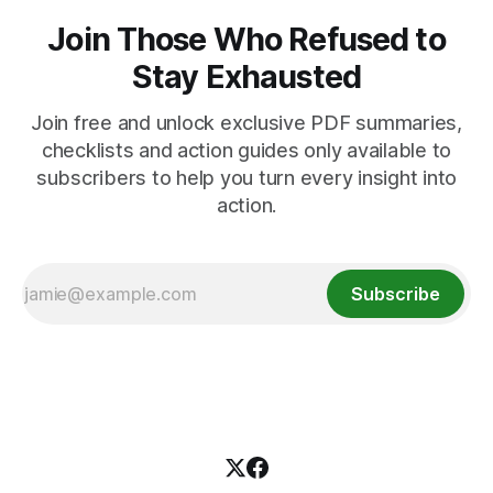
Join Those Who Refused to
Stay Exhausted
Join free and unlock exclusive PDF summaries,
checklists and action guides only available to
subscribers to help you turn every insight into
action.
Subscribe