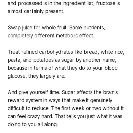
and processed is in the ingredient list, fructose is
almost certainly present.
Swap juice for whole fruit. Same nutrients,
completely different metabolic effect.
Treat refined carbohydrates like bread, white rice,
pasta, and potatoes as sugar by another name,
because in terms of what they do to your blood
glucose, they largely are.
And give yourself time. Sugar affects the brain's
reward system in ways that make it genuinely
difficult to reduce. The first week or two without it
can feel crazy hard. That tells you just what it was
doing to you all along.