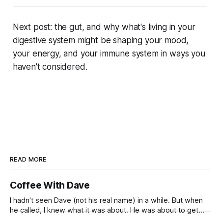
Next post: the gut, and why what's living in your
digestive system might be shaping your mood,
your energy, and your immune system in ways you
haven't considered.
READ MORE
Coffee With Dave
I hadn't seen Dave (not his real name) in a while. But when
he called, I knew what it was about. He was about to get