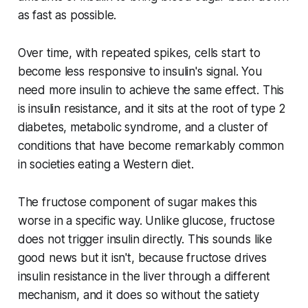
as fast as possible.
Over time, with repeated spikes, cells start to
become less responsive to insulin's signal. You
need more insulin to achieve the same effect. This
is insulin resistance, and it sits at the root of type 2
diabetes, metabolic syndrome, and a cluster of
conditions that have become remarkably common
in societies eating a Western diet.
The fructose component of sugar makes this
worse in a specific way. Unlike glucose, fructose
does not trigger insulin directly. This sounds like
good news but it isn't, because fructose drives
insulin resistance in the liver through a different
mechanism, and it does so without the satiety