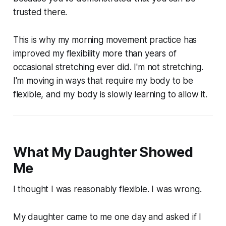
trusted there.
This is why my morning movement practice has
improved my flexibility more than years of
occasional stretching ever did. I'm not stretching.
I'm moving in ways that require my body to be
flexible, and my body is slowly learning to allow it.
What My Daughter Showed
Me
I thought I was reasonably flexible. I was wrong.
My daughter came to me one day and asked if I