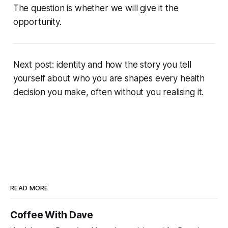
The question is whether we will give it the
opportunity.
Next post: identity and how the story you tell
yourself about who you are shapes every health
decision you make, often without you realising it.
READ MORE
Coffee With Dave