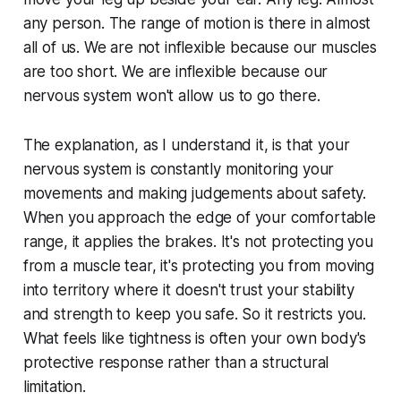
any person. The range of motion is there in almost
all of us. We are not inflexible because our muscles
are too short. We are inflexible because our
nervous system won't allow us to go there.
The explanation, as I understand it, is that your
nervous system is constantly monitoring your
movements and making judgements about safety.
When you approach the edge of your comfortable
range, it applies the brakes. It's not protecting you
from a muscle tear, it's protecting you from moving
into territory where it doesn't trust your stability
and strength to keep you safe. So it restricts you.
What feels like tightness is often your own body's
protective response rather than a structural
limitation.