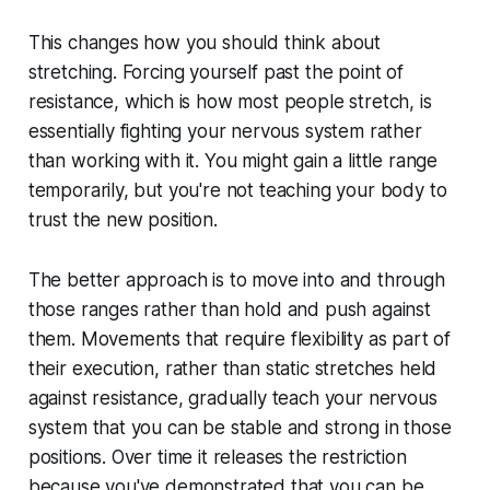
This changes how you should think about
stretching. Forcing yourself past the point of
resistance, which is how most people stretch, is
essentially fighting your nervous system rather
than working with it. You might gain a little range
temporarily, but you're not teaching your body to
trust the new position.
The better approach is to move into and through
those ranges rather than hold and push against
them. Movements that require flexibility as part of
their execution, rather than static stretches held
against resistance, gradually teach your nervous
system that you can be stable and strong in those
positions. Over time it releases the restriction
because you've demonstrated that you can be