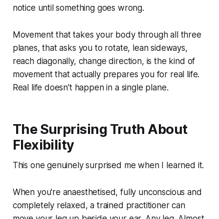
notice until something goes wrong.
Movement that takes your body through all three
planes, that asks you to rotate, lean sideways,
reach diagonally, change direction, is the kind of
movement that actually prepares you for real life.
Real life doesn't happen in a single plane.
The Surprising Truth About
Flexibility
This one genuinely surprised me when I learned it.
When you're anaesthetised, fully unconscious and
completely relaxed, a trained practitioner can
move your leg up beside your ear. Any leg. Almost