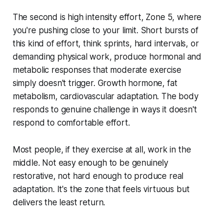
The second is high intensity effort, Zone 5, where
you're pushing close to your limit. Short bursts of
this kind of effort, think sprints, hard intervals, or
demanding physical work, produce hormonal and
metabolic responses that moderate exercise
simply doesn't trigger. Growth hormone, fat
metabolism, cardiovascular adaptation. The body
responds to genuine challenge in ways it doesn't
respond to comfortable effort.
Most people, if they exercise at all, work in the
middle. Not easy enough to be genuinely
restorative, not hard enough to produce real
adaptation. It's the zone that feels virtuous but
delivers the least return.