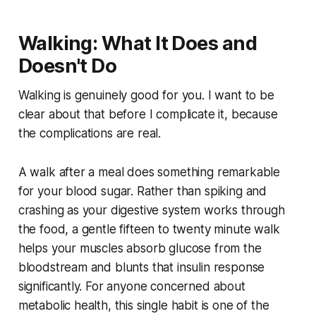
Walking: What It Does and
Doesn't Do
Walking is genuinely good for you. I want to be
clear about that before I complicate it, because
the complications are real.
A walk after a meal does something remarkable
for your blood sugar. Rather than spiking and
crashing as your digestive system works through
the food, a gentle fifteen to twenty minute walk
helps your muscles absorb glucose from the
bloodstream and blunts that insulin response
significantly. For anyone concerned about
metabolic health, this single habit is one of the