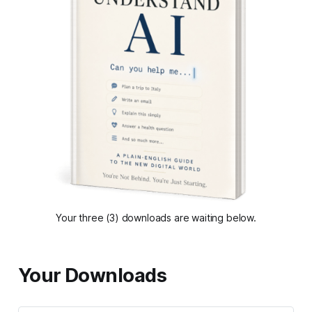
Your three (3) downloads are waiting below.
Your Downloads