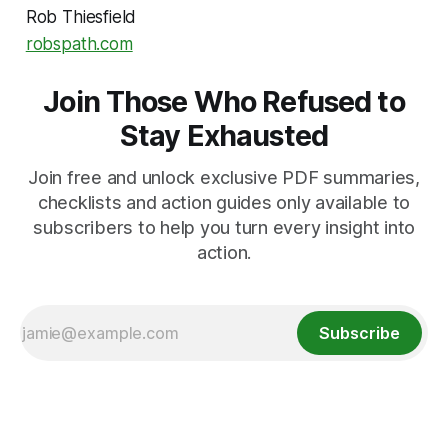
Rob Thiesfield
robspath.com
Join Those Who Refused to
Stay Exhausted
Join free and unlock exclusive PDF summaries,
checklists and action guides only available to
subscribers to help you turn every insight into
action.
Subscribe