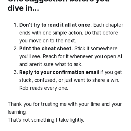
dive in...
Don't try to read it all at once.
Each chapter
ends with one simple action. Do that before
you move on to the next.
Print the cheat sheet.
Stick it somewhere
you'll see. Reach for it whenever you open AI
and aren't sure what to ask.
Reply to your confirmation email
if you get
stuck, confused, or just want to share a win.
Rob reads every one.
Thank you for trusting me with your time and your
learning.
That's not something I take lightly.