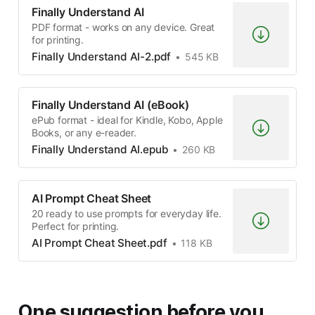
Finally Understand AI
PDF format - works on any device. Great
for printing.
Finally Understand AI-2.pdf
545 KB
Finally Understand AI (eBook)
ePub format - ideal for Kindle, Kobo, Apple
Books, or any e-reader.
Finally Understand AI.epub
260 KB
AI Prompt Cheat Sheet
20 ready to use prompts for everyday life.
Perfect for printing.
AI Prompt Cheat Sheet.pdf
118 KB
One suggestion before you