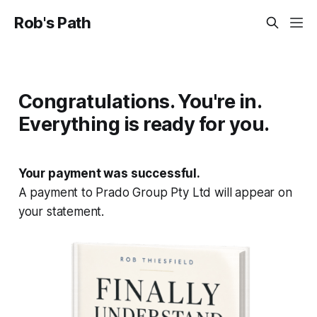
Rob's Path
Congratulations. You're in.
Everything is ready for you.
Your payment was successful.
A payment to Prado Group Pty Ltd will appear on
your statement.